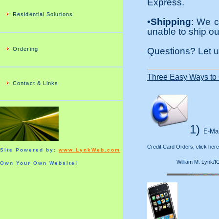
Express.
Residential Solutions
•Shipping
: We c
unable to ship ou
Ordering
Questions? Let 
Three Easy Ways to 
Contact & Links
1)
E-Mai
Credit Card Orders, click here
Site Powered by:
www.LynkWeb.com
William M. Lynk/ICL
Own Your Own Website!