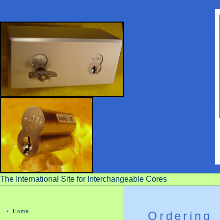
The International Site for Interchangeable Cores
Home
Ordering