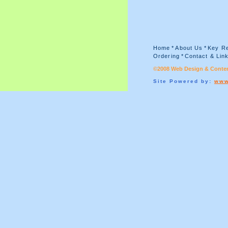
Home
*
About Us
*
Key Re
Ordering
*
Contact & Lin
©2008 Web Design & Conten
Site Powered by:
www