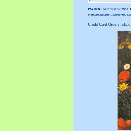
PAYMENT:
Accepted are
Visa
,
Institutional and Commercial cu
Credit Card Orders, click