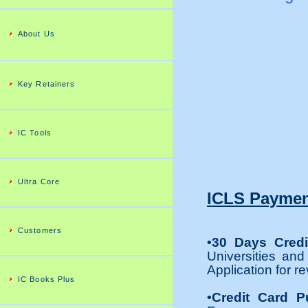
About Us
Key Retainers
IC Tools
Ultra Core
ICLS Paymen
Customers
•30 Days Credi
Universities and
Application for re
IC Books Plus
•Credit Card P