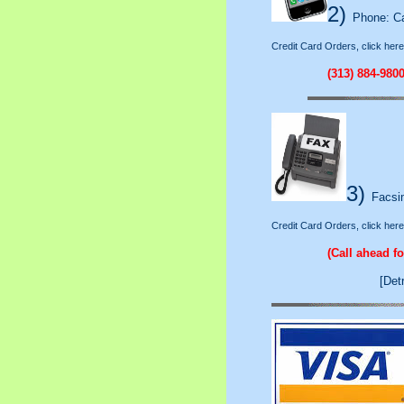
2)
Phone: Cal
Credit Card Orders, click here
(313) 884-980
3)
Facsim
Credit Card Orders, click here
(Call ahead f
[Det